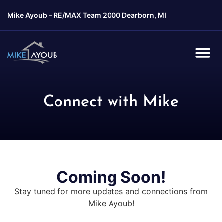
Mike Ayoub –
RE/MAX Team 2000 Dearborn, MI
Connect with Mike
Coming Soon!
Stay tuned for more updates and connections from
Mike Ayoub!