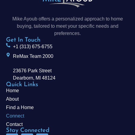
Mike Ayoub offers a personalized approach to home
buying, tailored to meet your specific needs and
preferences.
Get In Touch
+1 (313) 675-6755
ReMax Team 2000
23676 Park Street
Dearborn, MI 48124
Quick Links
Home
About
Find a Home
Connect
Contact
Stay Connected