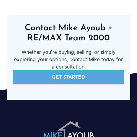
Contact Mike Ayoub
•
RE/MAX Team 2000
Whether you're buying, selling, or simply
exploring your options, contact Mike today for
a consultation.
GET STARTED